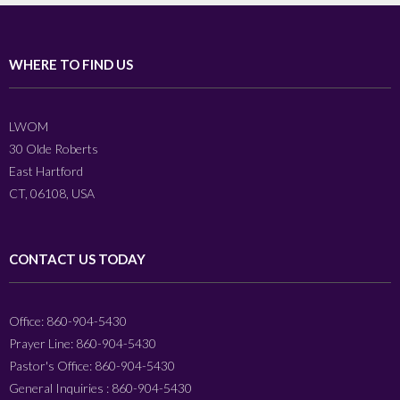
WHERE TO FIND US
LWOM
30 Olde Roberts
East Hartford
CT, 06108, USA
CONTACT US TODAY
Office: 860-904-5430
Prayer Line: 860-904-5430
Pastor's Office: 860-904-5430
General Inquiries : 860-904-5430