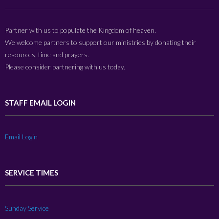
Partner with us to populate the Kingdom of heaven.
We welcome partners to support our ministries by donating their
resources, time and prayers.
Please consider partnering with us today.
STAFF EMAIL LOGIN
Email Login
SERVICE TIMES
Sunday Service