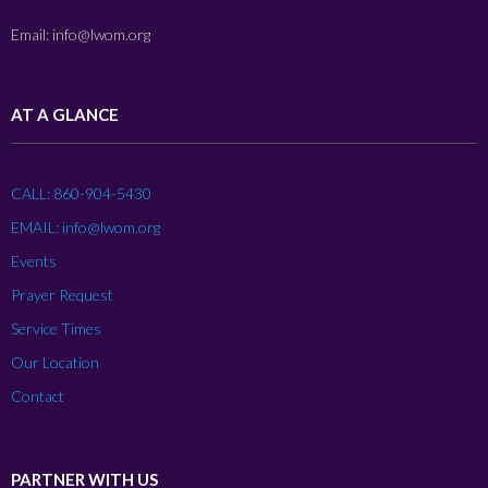
Email: info@lwom.org
AT A GLANCE
CALL: 860-904-5430
EMAIL: info@lwom.org
Events
Prayer Request
Service Times
Our Location
Contact
PARTNER WITH US