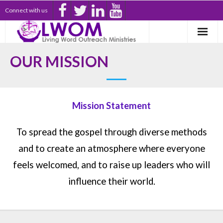
Connect with us
Welcome Home
OUR MISSION
New Here?
Pastor’s Office
Mission Statement
Partners
To spread the gospel through diverse methods
Donate
and to create an atmosphere where everyone
feels welcomed, and to raise up leaders who will
My Account
influence their world.